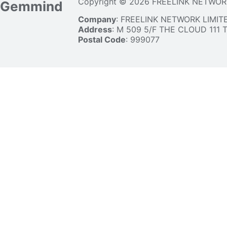
Copyright © 2026 FREELINK NETWOR
Gemmind
Company
: FREELINK NETWORK LIMIT
Address
: M 509 5/F THE CLOUD 111
Postal Code
: 999077