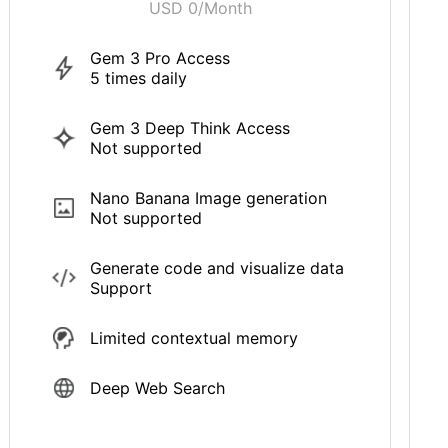
USD 0/Month
Gem 3 Pro Access
5 times daily
Gem 3 Deep Think Access
Not supported
Nano Banana Image generation
Not supported
Generate code and visualize data
Support
Limited contextual memory
Deep Web Search