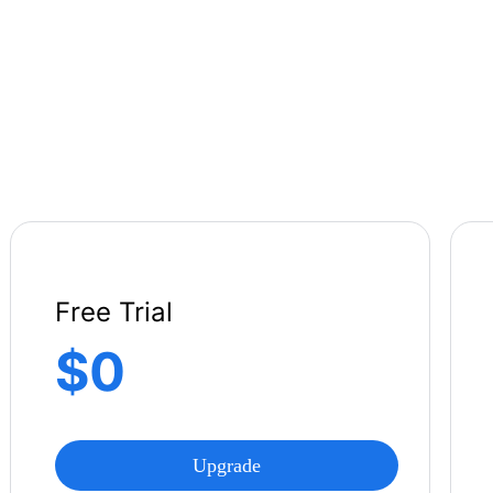
Free Trial
$0
Upgrade