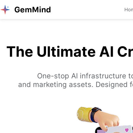
Ho
The Ultimate AI C
One-stop AI infrastructure 
and marketing assets. Designed fo