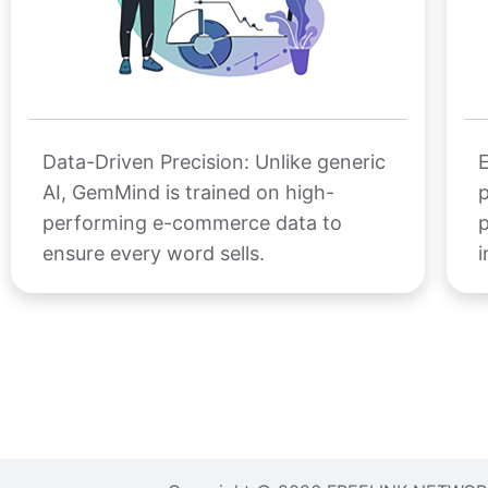
Data-Driven Precision: Unlike generic
E
AI, GemMind is trained on high-
p
performing e-commerce data to
p
ensure every word sells.
i