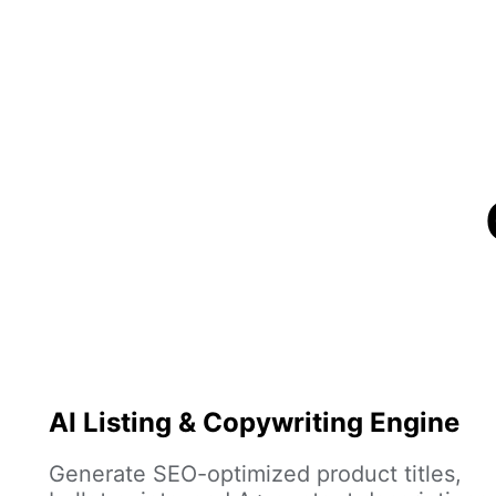
AI Listing & Copywriting Engine
Generate SEO-optimized product titles,