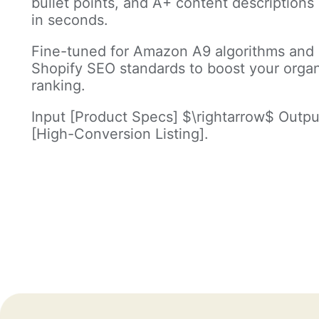
bullet points, and A+ content descriptions
in seconds.
Fine-tuned for Amazon A9 algorithms and
Shopify SEO standards to boost your orga
ranking.
Input [Product Specs] $\rightarrow$ Outpu
[High-Conversion Listing].